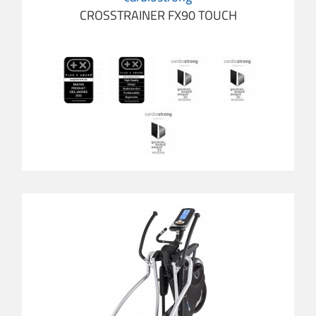
CROSSTRAINER FX90 TOUCH
cardio