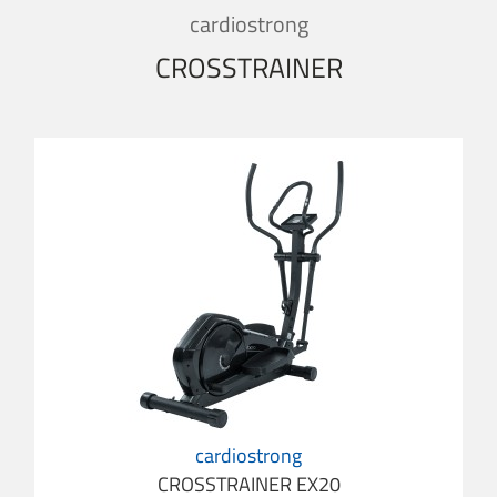
cardiostrong
CROSSTRAINER
cardiostrong
CROSSTRAINER EX20