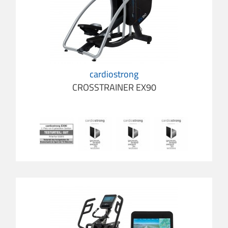
cardiostrong
CROSSTRAINER EX90
cardio