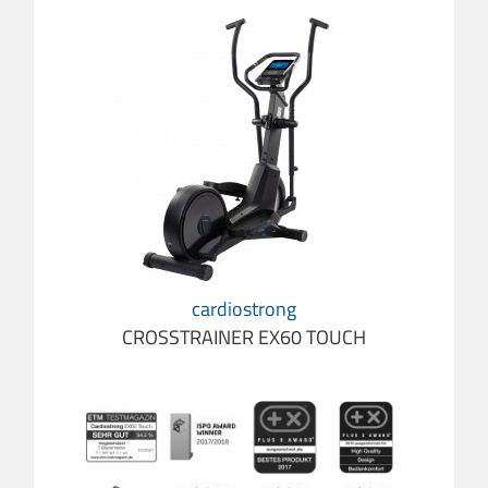
cardiostrong
CROSSTRAINER EX60 TOUCH
cardio