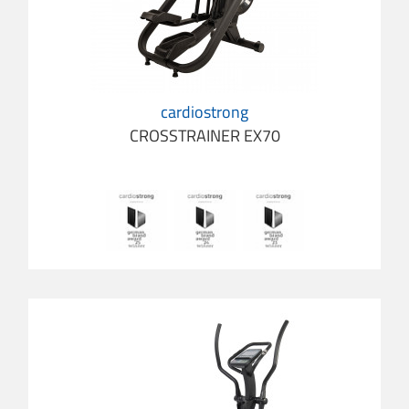
cardiostrong
CROSSTRAINER EX70
cardio