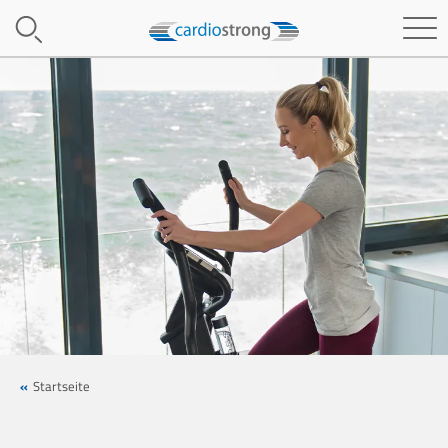
Startseite