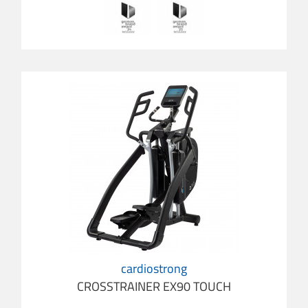
cardiostrong
CROSSTRAINER EX90 TOUCH