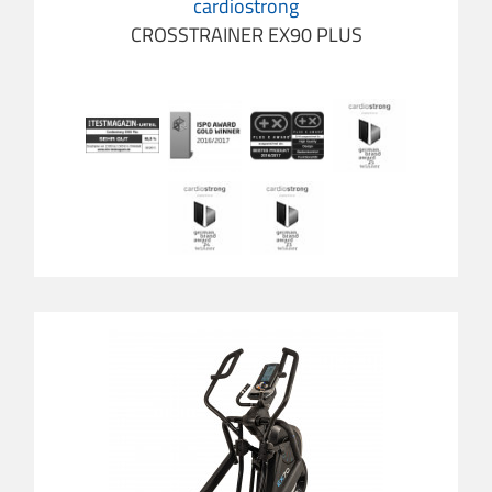
cardiostrong
CROSSTRAINER EX90 PLUS
cardio