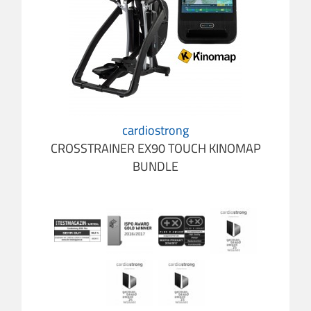
cardiostrong
CROSSTRAINER EX90 TOUCH KINOMAP
BUNDLE
cardio