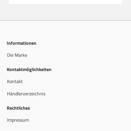
Informationen
Die Marke
Kontaktmöglichkeiten
Kontakt
Händlerverzeichnis
Rechtliches
Impressum