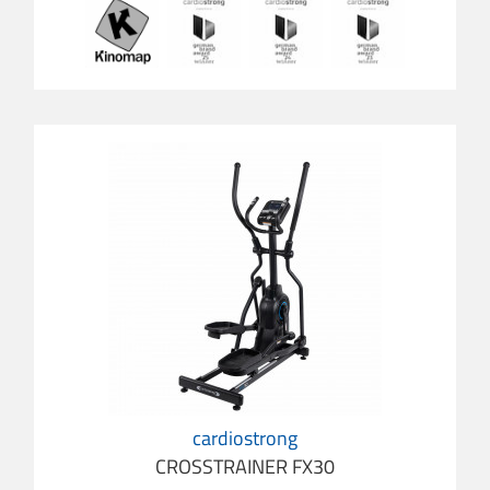
cardiostrong
CROSSTRAINER FX30