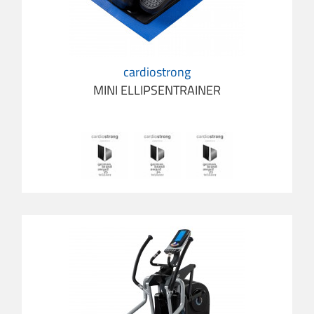
cardiostrong
MINI ELLIPSENTRAINER
cardios