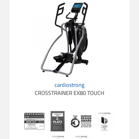
cardiostrong
CROSSTRAINER EX80 TOUCH
cardio