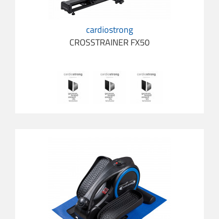
cardiostrong
CROSSTRAINER FX50
cardio