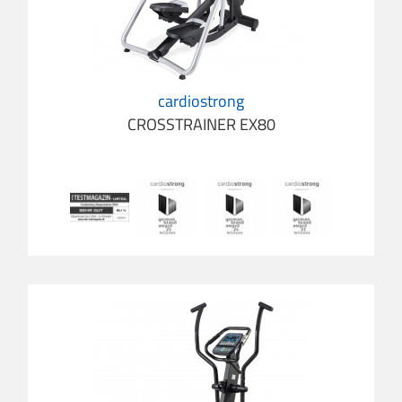
cardiostrong
CROSSTRAINER EX80
cardio