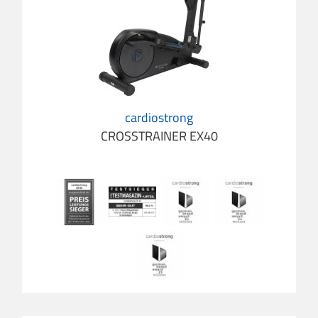
cardiostrong
CROSSTRAINER EX40
cardio