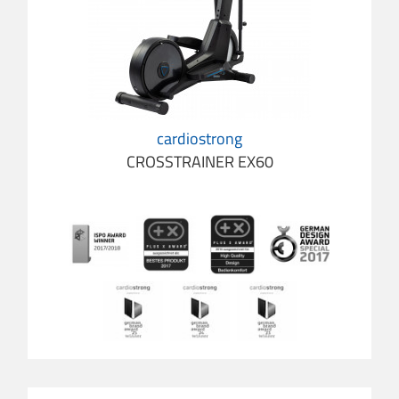
cardiostrong
CROSSTRAINER EX60
cardio